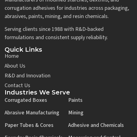
corrugation adhesives for industries across packaging,
abrasives, paints, mining, and resin chemicals.
Serving clients since 1988 with R&D-backed
formulations and consistent supply reliability.
Quick Links
Home
About Us
R&D and Innovation
Contact Us
Industries We Serve
Corrugated Boxes
Paints
Abrasive Manufacturing
Mining
Paper Tubes & Cores
Adhesive and Chemicals