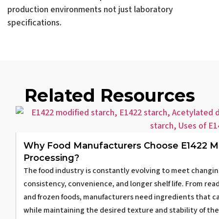
production environments not just laboratory
specifications.
Related Resources
Why Food Manufacturers Choose E1422 Mo
Processing?
The food industry is constantly evolving to meet changin
consistency, convenience, and longer shelf life. From re
and frozen foods, manufacturers need ingredients that 
while maintaining the desired texture and stability of th