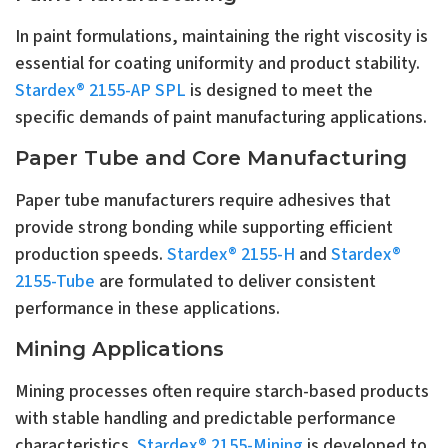
In paint formulations, maintaining the right viscosity is
essential for coating uniformity and product stability.
Stardex® 2155-AP SPL
is designed to meet the
specific demands of paint manufacturing applications.
Paper Tube and Core Manufacturing
Paper tube manufacturers require adhesives that
provide strong bonding while supporting efficient
production speeds.
Stardex® 2155-H
and
Stardex®
2155-Tube
are formulated to deliver consistent
performance in these applications.
Mining Applications
Mining processes often require starch-based products
with stable handling and predictable performance
characteristics.
Stardex® 2155-Mining
is developed to