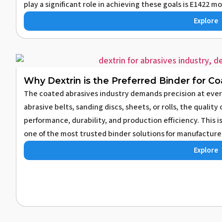
play a significant role in achieving these goals is E1422 mo
Explore
Why Dextrin is the Preferred Binder for C
The coated abrasives industry demands precision at eve
abrasive belts, sanding discs, sheets, or rolls, the qualit
performance, durability, and production efficiency. This 
one of the most trusted binder solutions for manufacturer
Explore