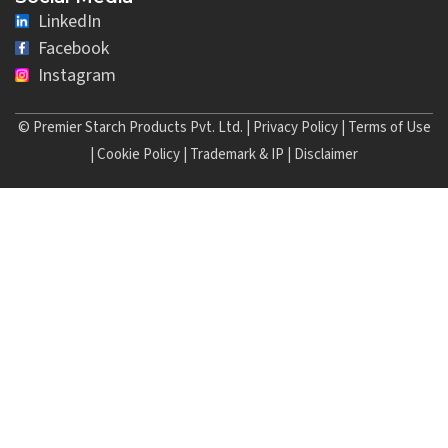
LinkedIn
Facebook
Instagram
© Premier Starch Products Pvt. Ltd. |
Privacy Policy
|
Terms of Use
|
Cookie Policy
|
Trademark & IP
|
Disclaimer