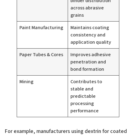
binder distribution
across abrasive
grains
Paint Manufacturing
Maintains coating
consistency and
application quality
Paper Tubes & Cores
Improves adhesive
penetration and
bond formation
Mining
Contributes to
stable and
predictable
processing
performance
For example, manufacturers using dextrin for coated