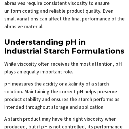
abrasives require consistent viscosity to ensure
uniform coating and reliable product quality. Even
small variations can affect the final performance of the
abrasive material.
Understanding pH in
Industrial Starch Formulations
While viscosity often receives the most attention, pH
plays an equally important role.
pH measures the acidity or alkalinity of a starch
solution. Maintaining the correct pH helps preserve
product stability and ensures the starch performs as
intended throughout storage and application.
A starch product may have the right viscosity when
produced, but if pH is not controlled, its performance