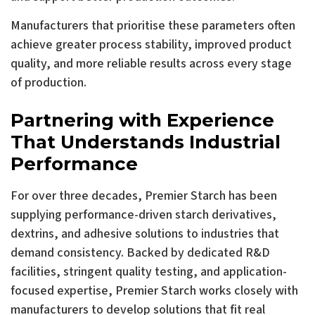
Manufacturers that prioritise these parameters often
achieve greater process stability, improved product
quality, and more reliable results across every stage
of production.
Partnering with Experience
That Understands Industrial
Performance
For over three decades, Premier Starch has been
supplying performance-driven starch derivatives,
dextrins, and adhesive solutions to industries that
demand consistency. Backed by dedicated R&D
facilities, stringent quality testing, and application-
focused expertise, Premier Starch works closely with
manufacturers to develop solutions that fit real