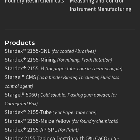
Foundry Resin Chemicals
Measuring and Control
Instrument Manufacturing
Products
Stardex® 2155-GNL
(for coated Abrasives)
Stardex® 2155-Mining
(for mining, Froth flotation)
Stardex® 2155-H
(for paper tube core in Thermocouple)
Stargel® CMS
( as a binder Binder, Thickener, Fluid loss
control agent)
Stargel® 5060
( Cold soluble, Pasting gum powder, for
Corrugated Box)
Stardex® 2155-Tube
( For Paper tube core)
Stardex® 2155-Maize Yellow
(for foundry chemicals)
Stardex® 2155-AP SPL
(for Paint)
Stardex 2155 Tapioca Dextrin with 5% CaCO₃
( for