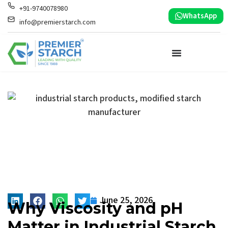
+91-9740078980
WhatsApp
info@premierstarch.com
June 25, 2026
Why Viscosity and pH
Matter in Industrial Starch