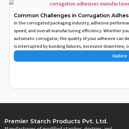
Common Challenges in Corrugation Adhes
In the corrugated packaging industry, adhesive performa
speed, and overall manufacturing efficiency. Whether you
automatic corrugator, the quality of your adhesive can 
is interrupted by bonding failures, excessive downtime, o
Explore
Premier Starch Products Pvt. Ltd.
Manufacturers of modified starches, dextrins, and