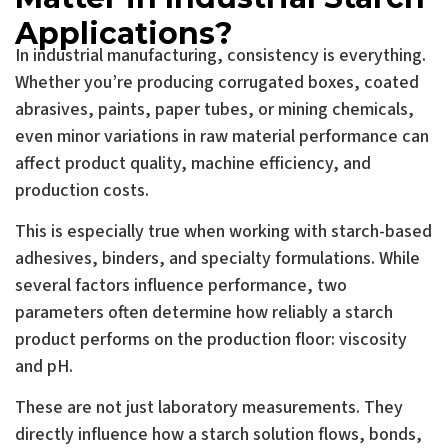
Applications?
In industrial manufacturing, consistency is everything.
Whether you’re producing corrugated boxes, coated
abrasives, paints, paper tubes, or mining chemicals,
even minor variations in raw material performance can
affect product quality, machine efficiency, and
production costs.
This is especially true when working with starch-based
adhesives, binders, and specialty formulations. While
several factors influence performance, two
parameters often determine how reliably a starch
product performs on the production floor: viscosity
and pH.
These are not just laboratory measurements. They
directly influence how a starch solution flows, bonds,