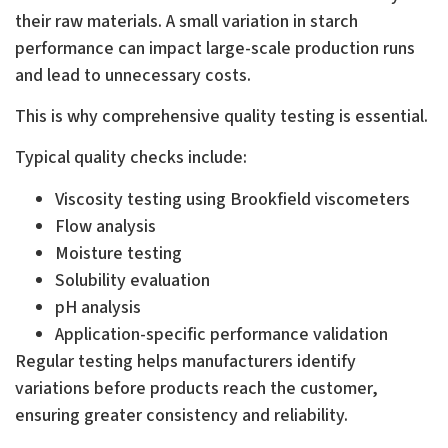
their raw materials. A small variation in starch
performance can impact large-scale production runs
and lead to unnecessary costs.
This is why comprehensive quality testing is essential.
Typical quality checks include:
Viscosity testing using Brookfield viscometers
Flow analysis
Moisture testing
Solubility evaluation
pH analysis
Application-specific performance validation
Regular testing helps manufacturers identify
variations before products reach the customer,
ensuring greater consistency and reliability.