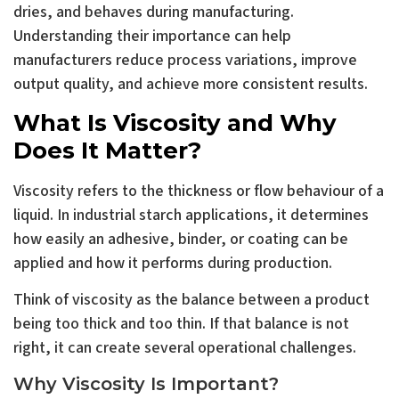
dries, and behaves during manufacturing.
Understanding their importance can help
manufacturers reduce process variations, improve
output quality, and achieve more consistent results.
What Is Viscosity and Why
Does It Matter?
Viscosity refers to the thickness or flow behaviour of a
liquid. In industrial starch applications, it determines
how easily an adhesive, binder, or coating can be
applied and how it performs during production.
Think of viscosity as the balance between a product
being too thick and too thin. If that balance is not
right, it can create several operational challenges.
Why Viscosity Is Important?