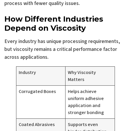
process with fewer quality issues.
How Different Industries
Depend on Viscosity
Every industry has unique processing requirements,
but viscosity remains a critical performance factor
across applications.
Industry
Why Viscosity
Matters
Corrugated Boxes
Helps achieve
uniform adhesive
application and
stronger bonding
Coated Abrasives
Supports even