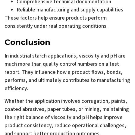
Comprehensive technical documentation
Reliable manufacturing and supply capabilities
These factors help ensure products perform
consistently under real operating conditions.
Conclusion
In industrial starch applications, viscosity and pH are
much more than quality control numbers on a test
report. They influence how a product flows, bonds,
performs, and ultimately contributes to manufacturing
efficiency.
Whether the application involves corrugation, paints,
coated abrasives, paper tubes, or mining, maintaining
the right balance of viscosity and pH helps improve
product consistency, reduce operational challenges,
and support better production outcomes.