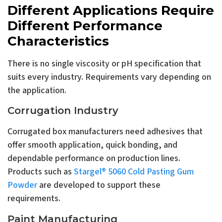
Different Applications Require
Different Performance
Characteristics
There is no single viscosity or pH specification that
suits every industry. Requirements vary depending on
the application.
Corrugation Industry
Corrugated box manufacturers need adhesives that
offer smooth application, quick bonding, and
dependable performance on production lines.
Products such as
Stargel® 5060 Cold Pasting Gum
Powder
are developed to support these
requirements.
Paint Manufacturing