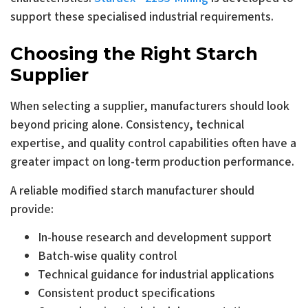
support these specialised industrial requirements.
Choosing the Right Starch
Supplier
When selecting a supplier, manufacturers should look
beyond pricing alone. Consistency, technical
expertise, and quality control capabilities often have a
greater impact on long-term production performance.
A reliable modified starch manufacturer should
provide:
In-house research and development support
Batch-wise quality control
Technical guidance for industrial applications
Consistent product specifications