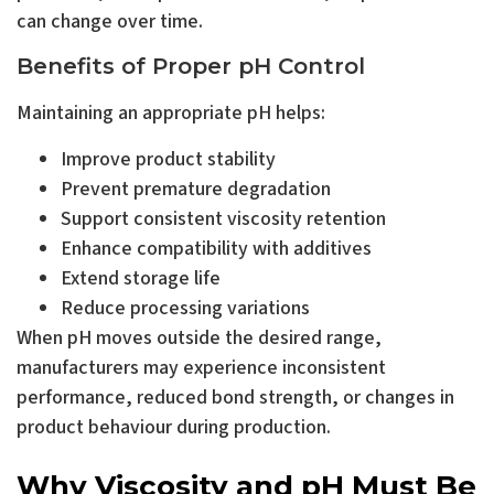
can change over time.
Benefits of Proper pH Control
Maintaining an appropriate pH helps:
Improve product stability
Prevent premature degradation
Support consistent viscosity retention
Enhance compatibility with additives
Extend storage life
Reduce processing variations
When pH moves outside the desired range,
manufacturers may experience inconsistent
performance, reduced bond strength, or changes in
product behaviour during production.
Why Viscosity and pH Must Be