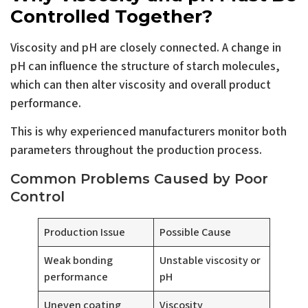
Controlled Together?
Viscosity and pH are closely connected. A change in
pH can influence the structure of starch molecules,
which can then alter viscosity and overall product
performance.
This is why experienced manufacturers monitor both
parameters throughout the production process.
Common Problems Caused by Poor
Control
Production Issue
Possible Cause
Weak bonding
Unstable viscosity or
performance
pH
Uneven coating
Viscosity