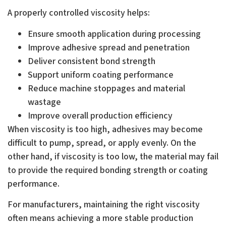
A properly controlled viscosity helps:
Ensure smooth application during processing
Improve adhesive spread and penetration
Deliver consistent bond strength
Support uniform coating performance
Reduce machine stoppages and material
wastage
Improve overall production efficiency
When viscosity is too high, adhesives may become
difficult to pump, spread, or apply evenly. On the
other hand, if viscosity is too low, the material may fail
to provide the required bonding strength or coating
performance.
For manufacturers, maintaining the right viscosity
often means achieving a more stable production