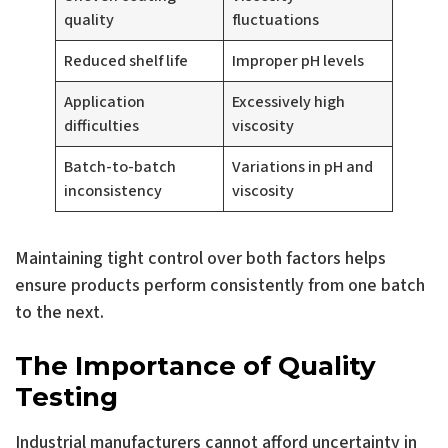
quality
fluctuations
Reduced shelf life
Improper pH levels
Application
Excessively high
difficulties
viscosity
Batch-to-batch
Variations in pH and
inconsistency
viscosity
Maintaining tight control over both factors helps
ensure products perform consistently from one batch
to the next.
The Importance of Quality
Testing
Industrial manufacturers cannot afford uncertainty in