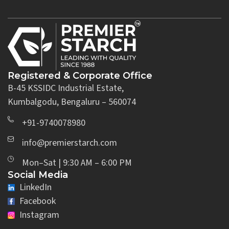
Registered & Corporate Office
B-45 KSSIDC Industrial Estate,
Kumbalgodu, Bengaluru – 560074
+91-9740078980
info@premierstarch.com
Mon–Sat | 9:30 AM – 6:00 PM
Social Media
LinkedIn
Facebook
Instagram