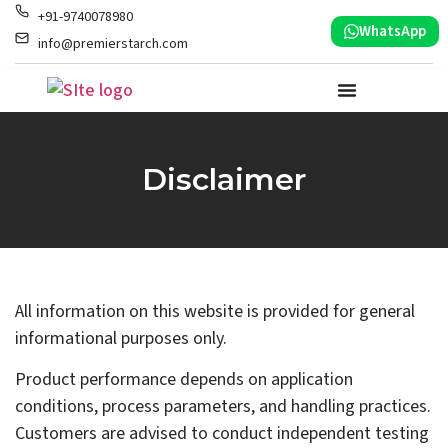
+91-9740078980
WhatsApp
info@premierstarch.com
Disclaimer
All information on this website is provided for general
informational purposes only.
Product performance depends on application
conditions, process parameters, and handling practices.
Customers are advised to conduct independent testing