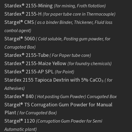
Stardex® 2155-Mining
(for mining, Froth flotation)
Stardex® 2155-H
(for paper tube core in Thermocouple)
Stargel® CMS
( as a binder Binder, Thickener, Fluid loss
control agent)
Stargel® 5060
( Cold soluble, Pasting gum powder, for
Corrugated Box)
Stardex® 2155-Tube
( For Paper tube core)
Stardex® 2155-Maize Yellow
(for foundry chemicals)
Stardex® 2155-AP SPL
(for Paint)
Stardex 2155 Tapioca Dextrin with 5% CaCO₃
( for
Adhesives)
Stardex® 840
( Hot pasting Gum Powder) Corrugated Box
Stargel® TS Corrugation Gum Powder for Manual
Plant
( for Corrugated Box)
Stargel® 1120
(Corrugation Gum Powder for Semi
Automatic plant)