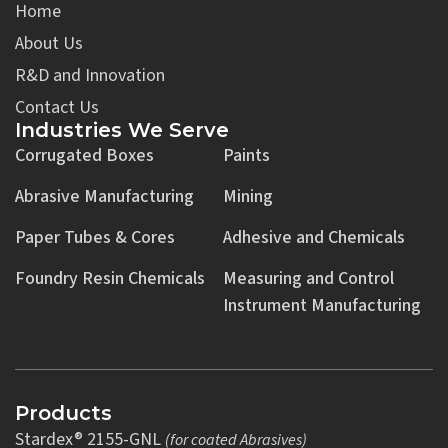
Home
About Us
R&D and Innovation
Contact Us
Industries We Serve
Corrugated Boxes
Paints
Abrasive Manufacturing
Mining
Paper Tubes & Cores
Adhesive and Chemicals
Foundry Resin Chemicals
Measuring and Control
Instrument Manufacturing
Products
Stardex® 2155-GNL
(for coated Abrasives)