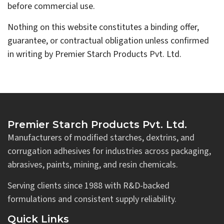
before commercial use.
Nothing on this website constitutes a binding offer,
guarantee, or contractual obligation unless confirmed
in writing by Premier Starch Products Pvt. Ltd.
Premier Starch Products Pvt. Ltd.
Manufacturers of modified starches, dextrins, and
corrugation adhesives for industries across packaging,
abrasives, paints, mining, and resin chemicals.
Serving clients since 1988 with R&D-backed
formulations and consistent supply reliability.
Quick Links