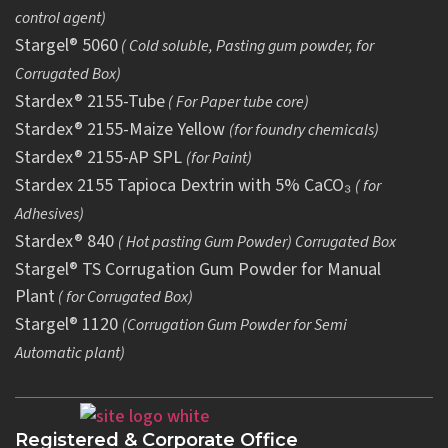
control agent)
Stargel® 5060
( Cold soluble, Pasting gum powder, for
Corrugated Box)
Stardex® 2155-Tube
( For Paper tube core)
Stardex® 2155-Maize Yellow
(for foundry chemicals)
Stardex® 2155-AP SPL
(for Paint)
Stardex 2155 Tapioca Dextrin with 5% CaCO₃
( for
Adhesives)
Stardex® 840
( Hot pasting Gum Powder) Corrugated Box
Stargel® TS Corrugation Gum Powder for Manual
Plant
( for Corrugated Box)
Stargel® 1120
(Corrugation Gum Powder for Semi
Automatic plant)
Registered & Corporate Office