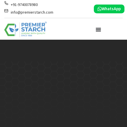
+91-9740078980
WhatsApp
info@premierstarch.com