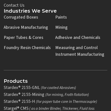
Contact Us
Industries We Serve
Corrugated Boxes
Paints
Abrasive Manufacturing
Mining
Paper Tubes & Cores
Adhesive and Chemicals
Foundry Resin Chemicals
Measuring and Control
Instrument Manufacturing
Products
Stardex® 2155-GNL
(for coated Abrasives)
Stardex® 2155-Mining
(for mining, Froth flotation)
Stardex® 2155-H
(for paper tube core in Thermocouple)
Stargel® CMS
( as a binder Binder, Thickener, Fluid loss