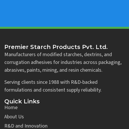
Premier Starch Products Pvt. Ltd.
Manufacturers of modified starches, dextrins, and
corrugation adhesives for industries across packaging,
abrasives, paints, mining, and resin chemicals.
Serving clients since 1988 with R&D-backed
formulations and consistent supply reliability.
Quick Links
Home
About Us
R&D and Innovation