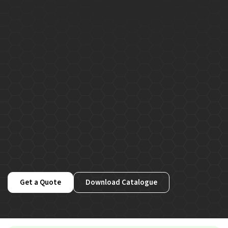
Get a Quote
Download Catalogue