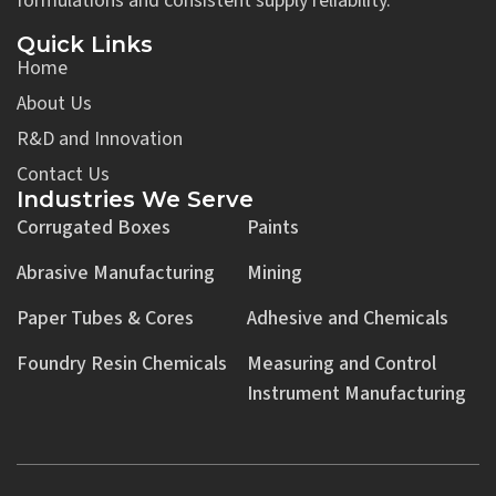
formulations and consistent supply reliability.
Quick Links
Home
About Us
R&D and Innovation
Contact Us
Industries We Serve
Corrugated Boxes
Paints
Abrasive Manufacturing
Mining
Paper Tubes & Cores
Adhesive and Chemicals
Foundry Resin Chemicals
Measuring and Control
Instrument Manufacturing