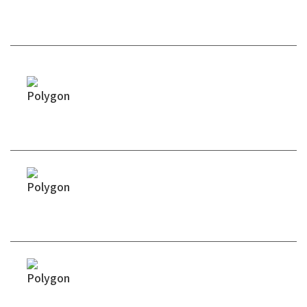
Technical Advantages
Hybrid Rheology Control
Tightly Calibrated Curing Profiles
Batch-to-Batch Viscosity Stability