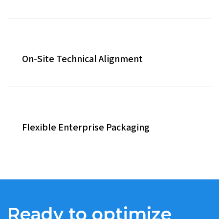
On-Site Technical Alignment
Flexible Enterprise Packaging
Ready to optimize