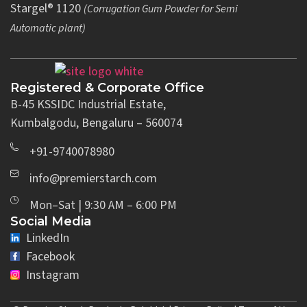
Stargel® 1120
(Corrugation Gum Powder for Semi
Automatic plant)
Registered & Corporate Office
B-45 KSSIDC Industrial Estate,
Kumbalgodu, Bengaluru – 560074
+91-9740078980
info@premierstarch.com
Mon–Sat | 9:30 AM – 6:00 PM
Social Media
LinkedIn
Facebook
Instagram