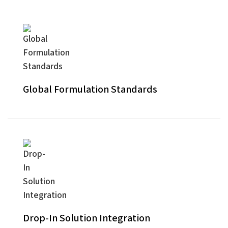
Global Formulation Standards
Drop-In Solution Integration