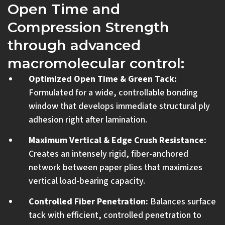
Open Time and
Compression Strength
through advanced
macromolecular control:
Optimized Open Time & Green Tack:
Formulated for a wide, controllable bonding
window that develops immediate structural ply
adhesion right after lamination.
Maximum Vertical & Edge Crush Resistance:
Creates an intensely rigid, fiber-anchored
network between paper plies that maximizes
vertical load-bearing capacity.
Controlled Fiber Penetration:
Balances surface
tack with efficient, controlled penetration to