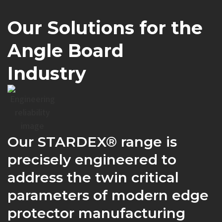
Our Solutions for the
Angle Board
Industry
Our STARDEX® range is
precisely engineered to
address the twin critical
parameters of modern edge
protector manufacturing