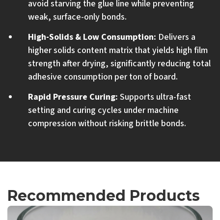
avoid starving the glue line while preventing
weak, surface-only bonds.
High-Solids & Low Consumption:
Delivers a
higher solids content matrix that yields high film
strength after drying, significantly reducing total
adhesive consumption per ton of board.
Rapid Pressure Curing:
Supports ultra-fast
setting and curing cycles under machine
compression without risking brittle bonds.
Recommended Products