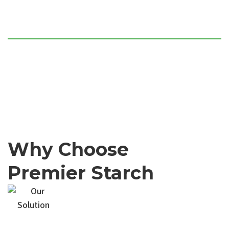
Flat-bed sheet laminations and
structural paper edge lining
Specialized heavy-duty corner
guards for transport protection
Why Choose
Premier Starch