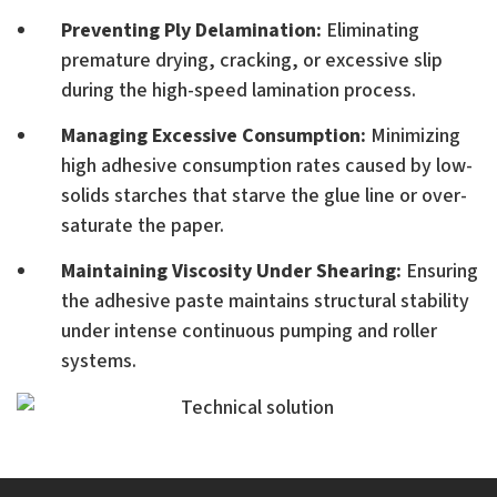
Preventing Ply Delamination:
Eliminating
premature drying, cracking, or excessive slip
during the high-speed lamination process.
Managing Excessive Consumption:
Minimizing
high adhesive consumption rates caused by low-
solids starches that starve the glue line or over-
saturate the paper.
Maintaining Viscosity Under Shearing:
Ensuring
the adhesive paste maintains structural stability
under intense continuous pumping and roller
systems.