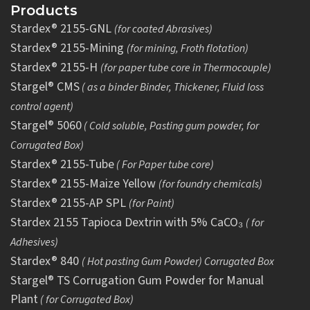
Products
Stardex® 2155-GNL
(for coated Abrasives)
Stardex® 2155-Mining
(for mining, Froth flotation)
Stardex® 2155-H
(for paper tube core in Thermocouple)
Stargel® CMS
( as a binder Binder, Thickener, Fluid loss
control agent)
Stargel® 5060
( Cold soluble, Pasting gum powder, for
Corrugated Box)
Stardex® 2155-Tube
( For Paper tube core)
Stardex® 2155-Maize Yellow
(for foundry chemicals)
Stardex® 2155-AP SPL
(for Paint)
Stardex 2155 Tapioca Dextrin with 5% CaCO₃
( for
Adhesives)
Stardex® 840
( Hot pasting Gum Powder) Corrugated Box
Stargel® TS Corrugation Gum Powder for Manual
Plant
( for Corrugated Box)