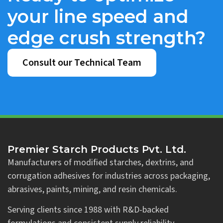
your line speed and
edge crush strength?
Consult our Technical Team
Premier Starch Products Pvt. Ltd.
Manufacturers of modified starches, dextrins, and
corrugation adhesives for industries across packaging,
abrasives, paints, mining, and resin chemicals.
Serving clients since 1988 with R&D-backed