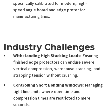
specifically calibrated for modern, high-
speed angle board and edge protector
manufacturing lines.
Industry Challenges
Withstanding High Stacking Loads:
Ensuring
finished edge protectors can endure severe
vertical compression, warehouse stacking, and
strapping tension without crushing.
Controlling Short Bonding Windows:
Managing
tight line limits where open time and
compression times are restricted to mere
seconds.