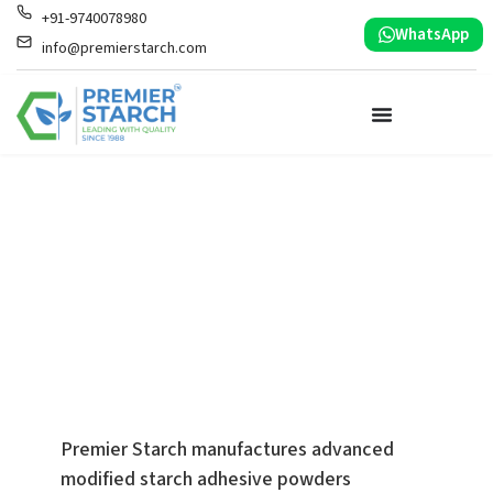
+91-9740078980
WhatsApp
info@premierstarch.com
High-Performance
Starch Adhesives
Engineered for
High-Speed Angle
Board Production
Premier Starch manufactures advanced
modified starch adhesive powders