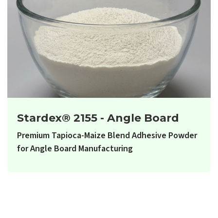
Stardex® 2155 - Angle Board
Premium Tapioca-Maize Blend Adhesive Powder
for Angle Board Manufacturing