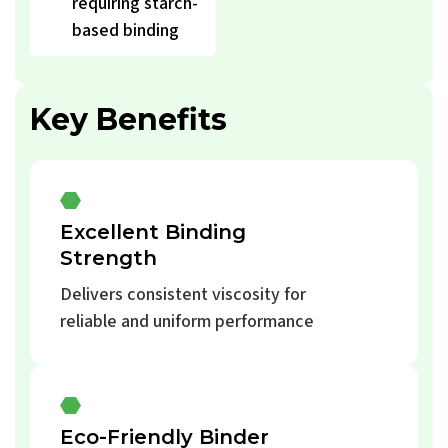
requiring starch-
based binding
Key Benefits
Excellent Binding
Strength
Delivers consistent viscosity for
reliable and uniform performance
Eco-Friendly Binder