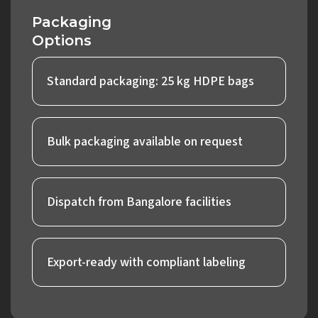
Packaging
Options
Standard packaging: 25 kg HDPE bags
Bulk packaging available on request
Dispatch from Bangalore facilities
Export-ready with compliant labeling