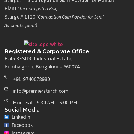
Stargel® TS Corrugation Gum Powder for Manual
Plant
( for Corrugated Box)
Stargel® 1120
(Corrugation Gum Powder for Semi
Automatic plant)
Registered & Corporate Office
B-45 KSSIDC Industrial Estate,
Kumbalgodu, Bengaluru – 560074
+91-9740078980
info@premierstarch.com
Mon–Sat | 9:30 AM – 6:00 PM
Social Media
LinkedIn
Facebook
Instagram