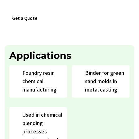
Get a Quote
Download Catalogue
Applications
Foundry resin
Binder for green
chemical
sand molds in
manufacturing
metal casting
Used in chemical
blending
processes