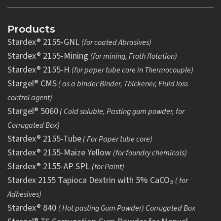
Products
Stardex® 2155-GNL
(for coated Abrasives)
Stardex® 2155-Mining
(for mining, Froth flotation)
Stardex® 2155-H
(for paper tube core in Thermocouple)
Stargel® CMS
( as a binder Binder, Thickener, Fluid loss
control agent)
Stargel® 5060
( Cold soluble, Pasting gum powder, for
Corrugated Box)
Stardex® 2155-Tube
( For Paper tube core)
Stardex® 2155-Maize Yellow
(for foundry chemicals)
Stardex® 2155-AP SPL
(for Paint)
Stardex 2155 Tapioca Dextrin with 5% CaCO₃
( for
Adhesives)
Stardex® 840
( Hot pasting Gum Powder) Corrugated Box