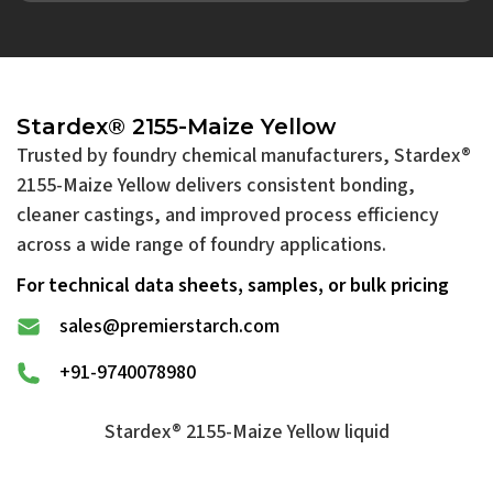
Stardex® 2155-Maize Yellow
Trusted by foundry chemical manufacturers, Stardex®
2155-Maize Yellow delivers consistent bonding,
cleaner castings, and improved process efficiency
across a wide range of foundry applications.
For technical data sheets, samples, or bulk pricing
sales@premierstarch.com
+91-9740078980
Stardex® 2155-Maize Yellow liquid