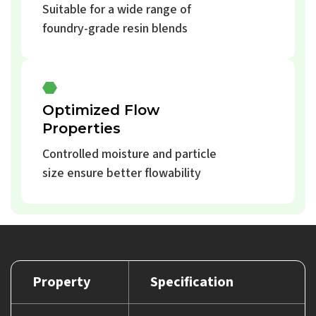
Suitable for a wide range of
foundry-grade resin blends
Optimized Flow
Properties
Controlled moisture and particle
size ensure better flowability
Property
Specification