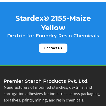
Stardex® 2155-Maize
Yellow
Dextrin for Foundry Resin Chemicals
Contact Us
Premier Starch Products Pvt. Ltd.
Manufacturers of modified starches, dextrins, and
corrugation adhesives for industries across packaging,
abrasives, paints, mining, and resin chemicals.