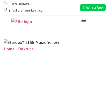
+91-9740078980
WhatsApp
info@premierstarch.com
Home
/
Dextrins
/ Stardex® 2155-Maize Yellow
Stardex® 2155-Maize
Yellow
Dextrin for Foundry Resin Chemicals
Specialized maize-based starch binder formulated for
use as a green binder in foundry resin chemical
manufacturing.