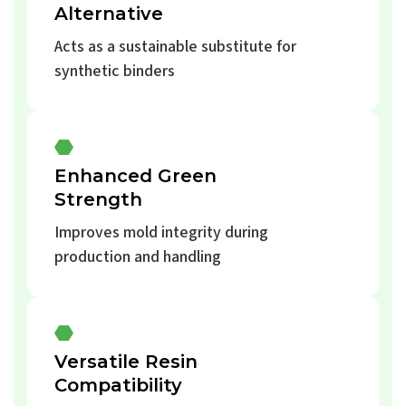
Alternative
Acts as a sustainable substitute for
synthetic binders
Enhanced Green
Strength
Improves mold integrity during
production and handling
Versatile Resin
Compatibility