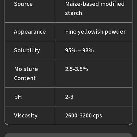
Source
Maize-based modified
starch
Appearance
Fine yellowish powder
Solubility
95% – 98%
Moisture
2.5-3.5%
Content
pH
2-3
Viscosity
2600-3200 cps