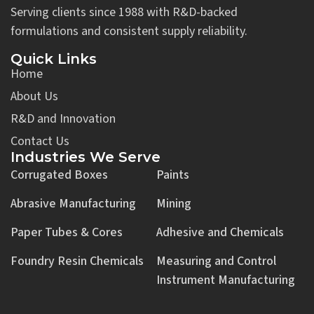
Serving clients since 1988 with R&D-backed
formulations and consistent supply reliability.
Quick Links
Home
About Us
R&D and Innovation
Contact Us
Industries We Serve
Corrugated Boxes
Paints
Abrasive Manufacturing
Mining
Paper Tubes & Cores
Adhesive and Chemicals
Foundry Resin Chemicals
Measuring and Control
Instrument Manufacturing