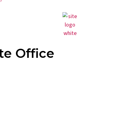
te Office