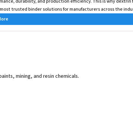
mance, durability, and production efficiency. This is why dextri
 most trusted binder solutions for manufacturers across the indu
lore
aints, mining, and resin chemicals.