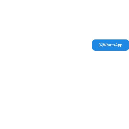
WhatsApp