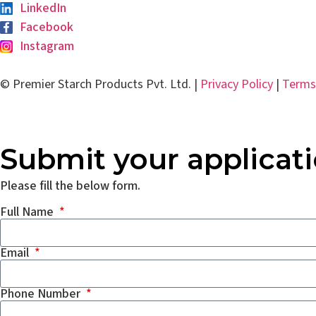
LinkedIn
Facebook
Instagram
© Premier Starch Products Pvt. Ltd. |
Privacy Policy
|
Terms
Submit your applicat
Please fill the below form.
Full Name
Email
Phone Number