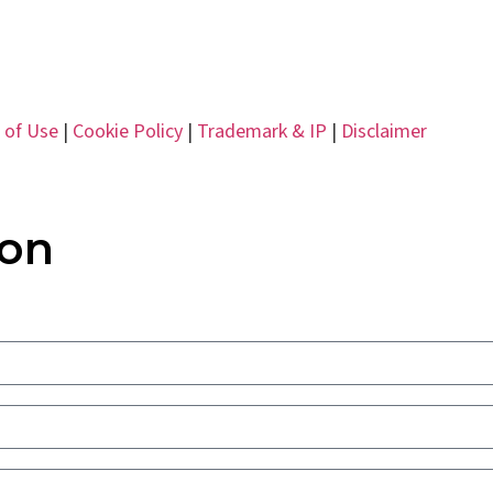
 of Use
|
Cookie Policy
|
Trademark & IP
|
Disclaimer
ion