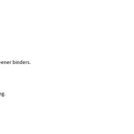
ry Binder
eener binders.
ng.