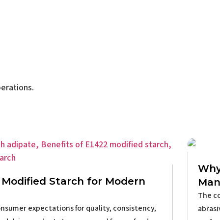
erations.
Why 
Modified Starch for Modern
Man
The co
nsumer expectations for quality, consistency,
abrasi