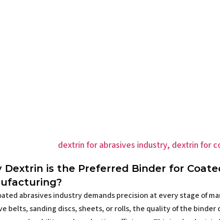
Dextrin is the Preferred Binder for Coate
ufacturing?
ated abrasives industry demands precision at every stage of m
ve belts, sanding discs, sheets, or rolls, the quality of the binde