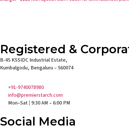
Registered & Corpora
B-45 KSSIDC Industrial Estate,
Kumbalgodu, Bengaluru – 560074
+91-9740078980
info@premierstarch.com
Mon–Sat | 9:30 AM – 6:00 PM
Social Media