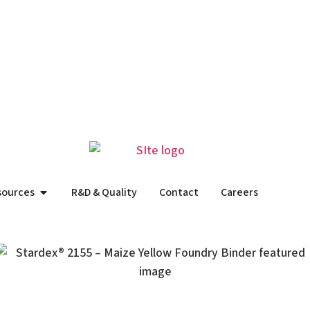
sources
R&D & Quality
Contact
Careers