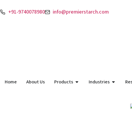
+91-9740078980
info@premierstarch.com
Home
About Us
Products
Industries
Re