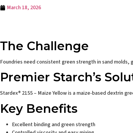
March 18, 2026
Stardex® 2155 – M
The Challenge
Foundries need consistent green strength in sand molds, go
Premier Starch’s Solu
Stardex® 2155 – Maize Yellow is a maize-based dextrin gre
Key Benefits
Excellent binding and green strength
Controlled viscosity and easy mixing