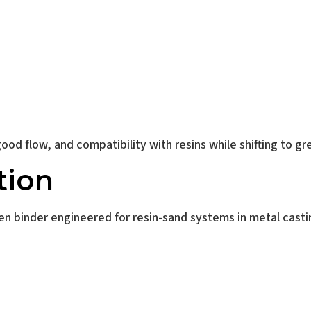
aize Yellow Found
od flow, and compatibility with resins while shifting to gr
tion
en binder engineered for resin-sand systems in metal casti