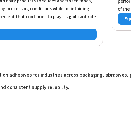
nd dairy products to sauces and frozen foods,
perfor
ng processing conditions while maintaining
of the
redient that continues to play a significant role
Exp
ion adhesives for industries across packaging, abrasives, p
d consistent supply reliability.