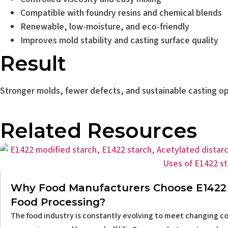
Compatible with foundry resins and chemical blends
Renewable, low-moisture, and eco-friendly
Improves mold stability and casting surface quality
Result
Stronger molds, fewer defects, and sustainable casting op
Related Resources
Why Food Manufacturers Choose E1422 
Food Processing?
The food industry is constantly evolving to meet changing co