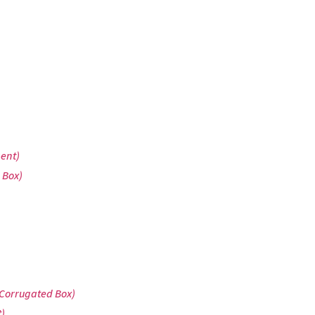
gent)
 Box)
 Corrugated Box)
)