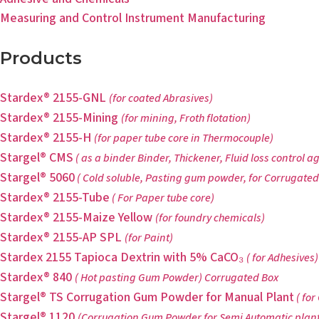
Measuring and Control Instrument Manufacturing
Products
Stardex® 2155-GNL
(for coated Abrasives)
Stardex® 2155-Mining
(for mining, Froth flotation)
Stardex® 2155-H
(for paper tube core in Thermocouple)
Stargel® CMS
( as a binder Binder, Thickener, Fluid loss control a
Stargel® 5060
( Cold soluble, Pasting gum powder, for Corrugated
Stardex® 2155-Tube
( For Paper tube core)
Stardex® 2155-Maize Yellow
(for foundry chemicals)
Stardex® 2155-AP SPL
(for Paint)
Stardex 2155 Tapioca Dextrin with 5% CaCO₃
( for Adhesives)
Stardex® 840
( Hot pasting Gum Powder) Corrugated Box
Stargel® TS Corrugation Gum Powder for Manual Plant
( for
Stargel® 1120
(Corrugation Gum Powder for Semi Automatic plant