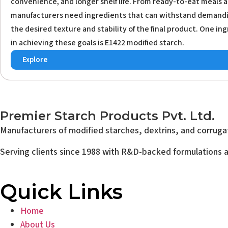
convenience, and longer shelf life. From ready-to-eat meals a
manufacturers need ingredients that can withstand demandi
the desired texture and stability of the final product. One ing
in achieving these goals is E1422 modified starch.
Explore
Premier Starch Products Pvt. Ltd.
Manufacturers of modified starches, dextrins, and corrugat
Serving clients since 1988 with R&D-backed formulations an
Quick Links
Home
About Us