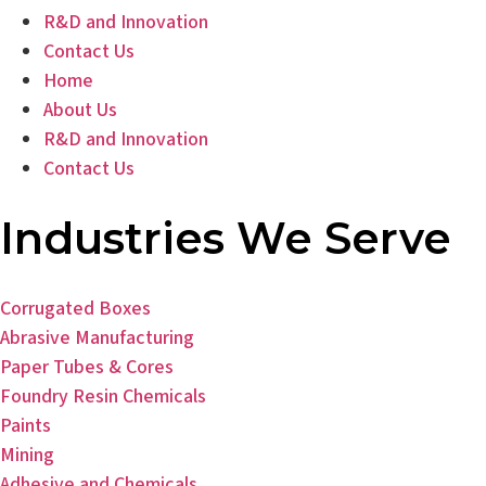
R&D and Innovation
Contact Us
Home
About Us
R&D and Innovation
Contact Us
Industries We Serve
Corrugated Boxes
Abrasive Manufacturing
Paper Tubes & Cores
Foundry Resin Chemicals
Paints
Mining
Adhesive and Chemicals