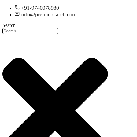
Skip
+91-9740078980
to
info@premierstarch.com
content
Search