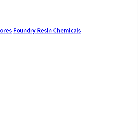
Cores
Foundry Resin Chemicals