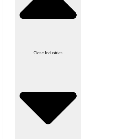
Close Industries