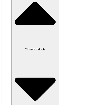
Close Products