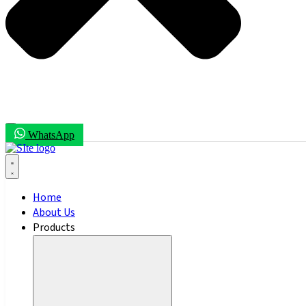
WhatsApp
Home
About Us
Products