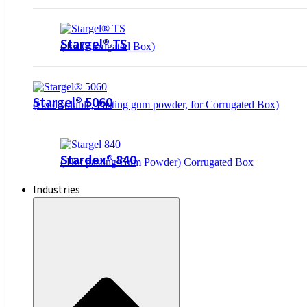
Stargel® TS
( for Corrugated Box)
Stargel® 5060
(Cold soluble, Pasting gum powder, for Corrugated Box)
Stardex® 840
( Hot pasting Gum Powder) Corrugated Box
Industries