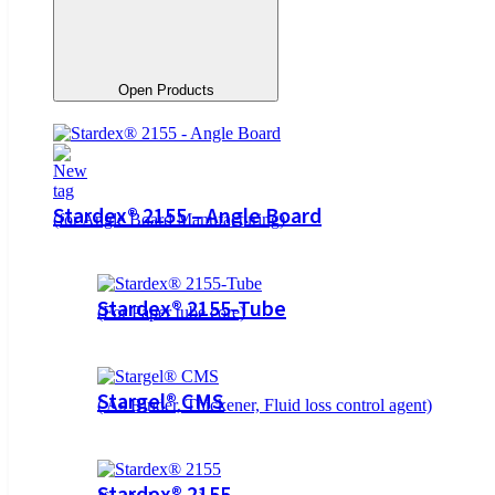
Open Products
Stardex® 2155 – Angle Board
(for Angle Board Manufacturing)
Stardex® 2155-Tube
(For Paper tube core)
Stargel® CMS
( As Binder, Thickener, Fluid loss control agent)
Stardex® 2155