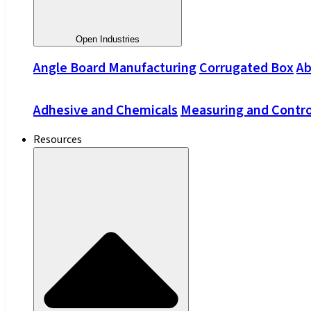
Open Industries
Angle Board Manufacturing
Corrugated Box
Ab
Adhesive and Chemicals
Measuring and Contro
Resources