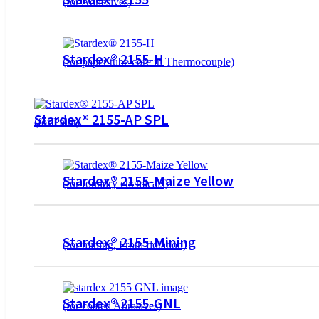
(for Adhesives)
Stardex® 2155-H
(for paper tube core in Thermocouple)
Stardex® 2155-AP SPL
(for Paint)
Stardex® 2155-Maize Yellow
(for foundry chemicals)
Stardex® 2155-Mining
(for mining, Froth flotation)
Stardex® 2155-GNL
(for coated Abrasives)