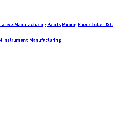
rasive Manufacturing
Paints
Mining
Paper Tubes & 
l Instrument Manufacturing